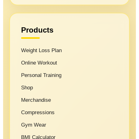
Products
Weight Loss Plan
Online Workout
Personal Training
Shop
Merchandise
Compressions
Gym Wear
BMI Calculator