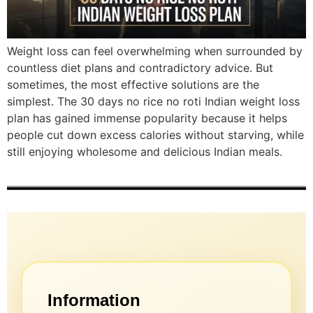
Weight loss can feel overwhelming when surrounded by
countless diet plans and contradictory advice. But
sometimes, the most effective solutions are the
simplest. The 30 days no rice no roti Indian weight loss
plan has gained immense popularity because it helps
people cut down excess calories without starving, while
still enjoying wholesome and delicious Indian meals.
Information