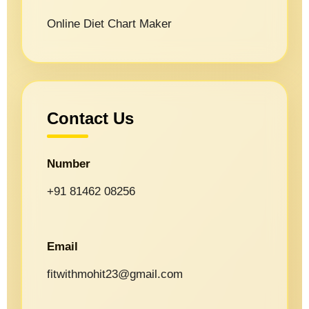
Online Diet Chart Maker
Contact Us
Number
+91 81462 08256
Email
fitwithmohit23@gmail.com