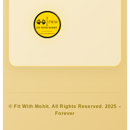
© Fit With Mohit. All Rights Reserved. 2025 –
Forever