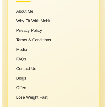
About Me
Why Fit With Mohit
Privacy Policy
Terms & Conditions
Media
FAQs
Contact Us
Blogs
Offers
Lose Weight Fast