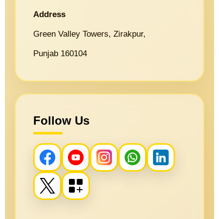
Address
Green Valley Towers, Zirakpur,
Punjab 160104
Follow Us