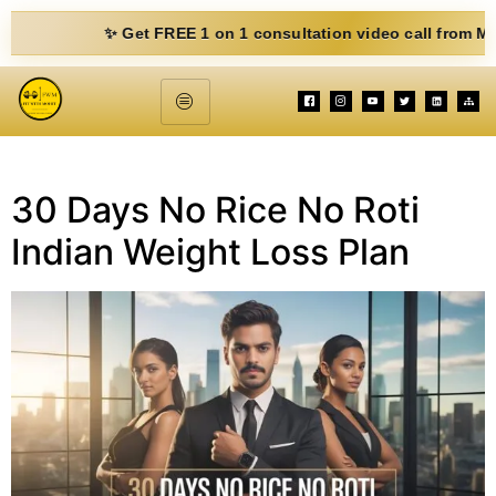
✨ Get FREE 1 on 1 consultation video call from Mohit. Fi
30 Days No Rice No Roti
Indian Weight Loss Plan