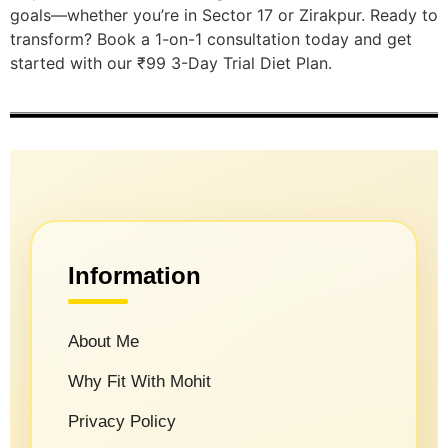
goals—whether you’re in Sector 17 or Zirakpur. Ready to
transform? Book a 1-on-1 consultation today and get
started with our ₹99 3-Day Trial Diet Plan.
Information
About Me
Why Fit With Mohit
Privacy Policy