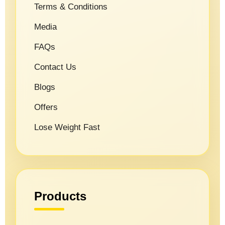
Terms & Conditions
Media
FAQs
Contact Us
Blogs
Offers
Lose Weight Fast
Products