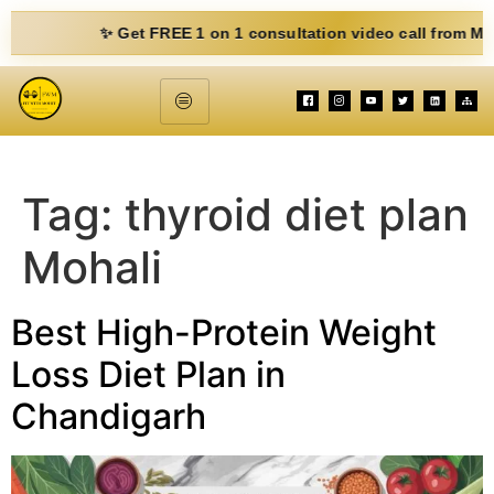
✨ Get FREE 1 on 1 consultation video call from Mohit. Fi
Tag:
thyroid diet plan
Mohali
Best High-Protein Weight
Loss Diet Plan in
Chandigarh