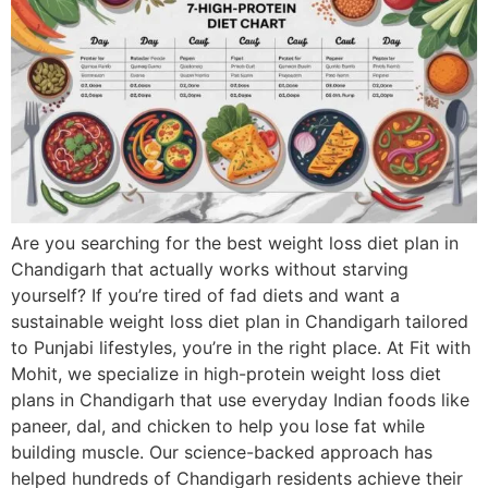
Are you searching for the best weight loss diet plan in
Chandigarh that actually works without starving
yourself? If you’re tired of fad diets and want a
sustainable weight loss diet plan in Chandigarh tailored
to Punjabi lifestyles, you’re in the right place. At Fit with
Mohit, we specialize in high-protein weight loss diet
plans in Chandigarh that use everyday Indian foods like
paneer, dal, and chicken to help you lose fat while
building muscle. Our science-backed approach has
helped hundreds of Chandigarh residents achieve their