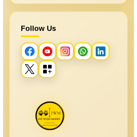
Follow Us