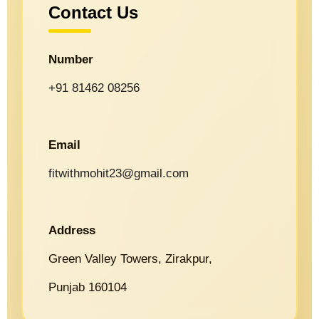
Contact Us
Number
+91 81462 08256
Email
fitwithmohit23@gmail.com
Address
Green Valley Towers, Zirakpur,
Punjab 160104