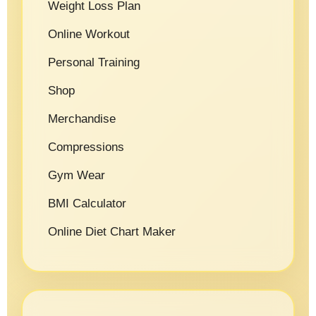
Weight Loss Plan
Online Workout
Personal Training
Shop
Merchandise
Compressions
Gym Wear
BMI Calculator
Online Diet Chart Maker