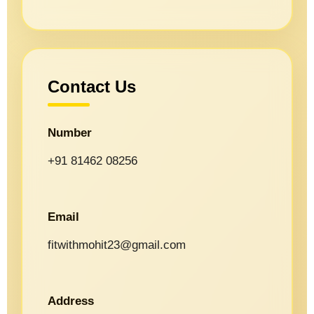
Contact Us
Number
+91 81462 08256
Email
fitwithmohit23@gmail.com
Address