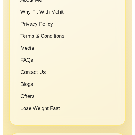
Why Fit With Mohit
Privacy Policy
Terms & Conditions
Media
FAQs
Contact Us
Blogs
Offers
Lose Weight Fast