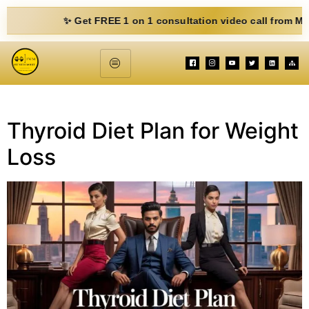
✨ Get FREE 1 on 1 consultation video call from Mohit. Fi
Thyroid Diet Plan for Weight
Loss