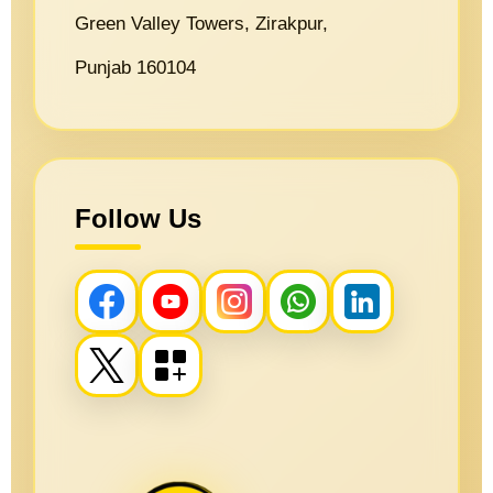
Green Valley Towers, Zirakpur,
Punjab 160104
Follow Us