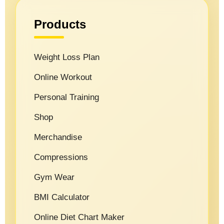
Products
Weight Loss Plan
Online Workout
Personal Training
Shop
Merchandise
Compressions
Gym Wear
BMI Calculator
Online Diet Chart Maker