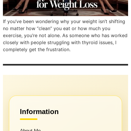
If you’ve been wondering why your weight isn’t shifting
no matter how “clean” you eat or how much you
exercise, you’re not alone. As someone who has worked
closely with people struggling with thyroid issues, I
completely get the frustration.
Information
About Me