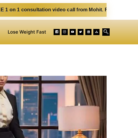
ltation video call from Mohit. Fill out the form below. Eat
Lose Weight Fast