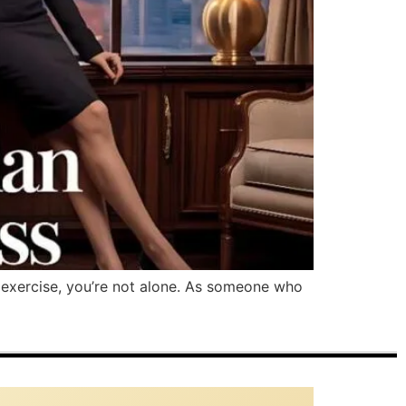
 exercise, you’re not alone. As someone who