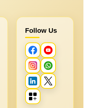
Follow Us