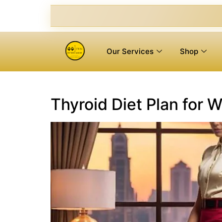
Our Services
Shop
Thyroid Diet Plan for 