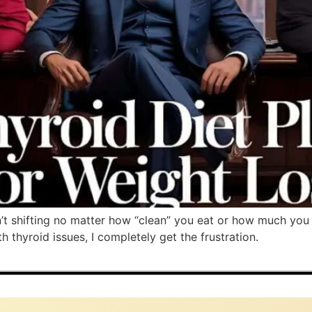
’t shifting no matter how “clean” you eat or how much you
 thyroid issues, I completely get the frustration.