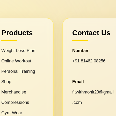
Products
Contact Us
Weight Loss Plan
Number
Online Workout
+91 81462 08256
Personal Training
Shop
Email
Merchandise
fitwithmohit23@gmail
Compressions
.com
Gym Wear