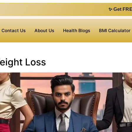
✨ Get FREE 1 on 1 consu
Contact Us
About Us
Health Blogs
BMI Calculator
Weight Loss