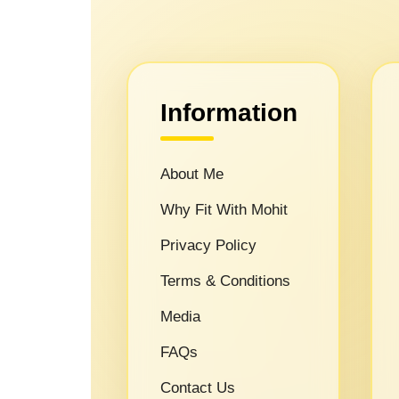
Information
About Me
Why Fit With Mohit
Privacy Policy
Terms & Conditions
Media
FAQs
Contact Us