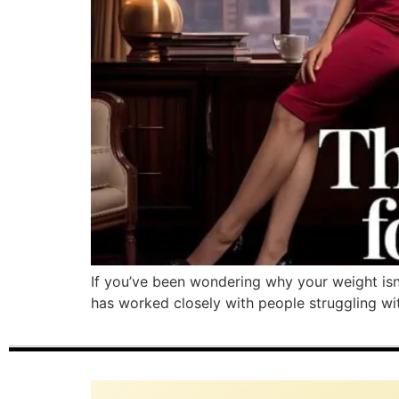
If you’ve been wondering why your weight isn
has worked closely with people struggling with