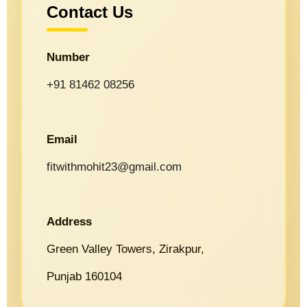
Contact Us
Number
+91 81462 08256
Email
fitwithmohit23@gmail.com
Address
Green Valley Towers, Zirakpur,
Punjab 160104