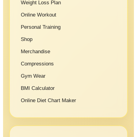
Weight Loss Plan
Online Workout
Personal Training
Shop
Merchandise
Compressions
Gym Wear
BMI Calculator
Online Diet Chart Maker