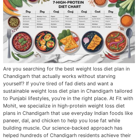
Are you searching for the best weight loss diet plan in
Chandigarh that actually works without starving
yourself? If you’re tired of fad diets and want a
sustainable weight loss diet plan in Chandigarh tailored
to Punjabi lifestyles, you’re in the right place. At Fit with
Mohit, we specialize in high-protein weight loss diet
plans in Chandigarh that use everyday Indian foods like
paneer, dal, and chicken to help you lose fat while
building muscle. Our science-backed approach has
helped hundreds of Chandigarh residents achieve their