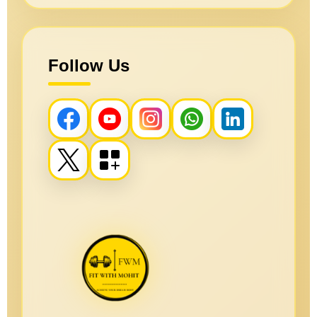
Follow Us