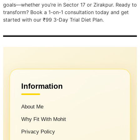
goals—whether you’re in Sector 17 or Zirakpur. Ready to
transform? Book a 1-on-1 consultation today and get
started with our ₹99 3-Day Trial Diet Plan.
Information
About Me
Why Fit With Mohit
Privacy Policy