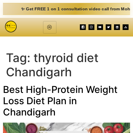
✨ Get FREE 1 on 1 consultation video call from Mohit. Fill 
Tag:
thyroid diet
Chandigarh
Best High-Protein Weight
Loss Diet Plan in
Chandigarh