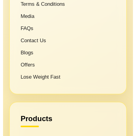
Terms & Conditions
Media
FAQs
Contact Us
Blogs
Offers
Lose Weight Fast
Products