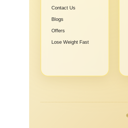
Contact Us
Blogs
Offers
Lose Weight Fast