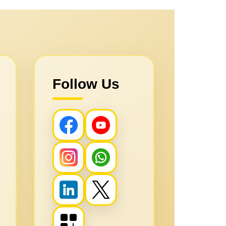
Follow Us