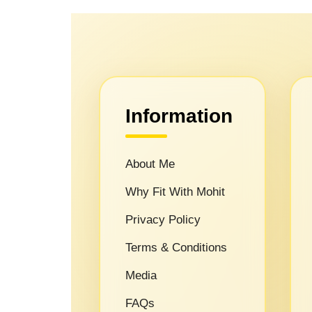
Information
About Me
Why Fit With Mohit
Privacy Policy
Terms & Conditions
Media
FAQs