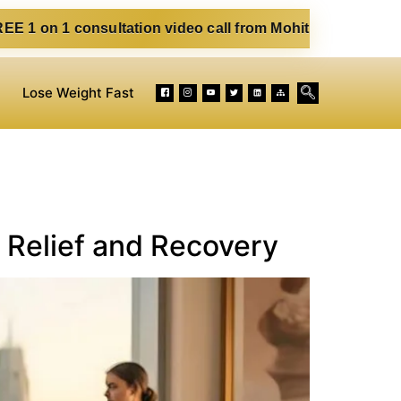
nsultation video call from Mohit. Fill out the form below. 
Lose Weight Fast
 Relief and Recovery