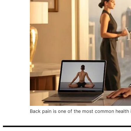
Back pain is one of the most common health is