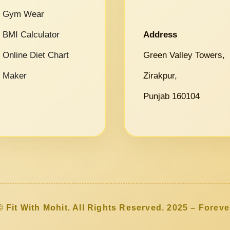
Gym Wear
BMI Calculator
Address
Online Diet Chart
Green Valley Towers,
Maker
Zirakpur,
Punjab 160104
© Fit With Mohit. All Rights Reserved. 2025 – Foreve