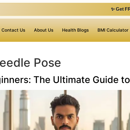
✨ Get FREE 1 on 1 co
Contact Us
About Us
Health Blogs
BMI Calculator
Needle Pose
inners: The Ultimate Guide to