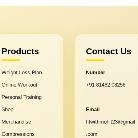
Products
Contact Us
Weight Loss Plan
Number
Online Workout
+91 81462 08256
Personal Training
Shop
Email
Merchandise
fitwithmohit23@gmail
Compressions
.com