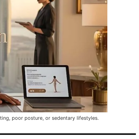
ng, poor posture, or sedentary lifestyles.