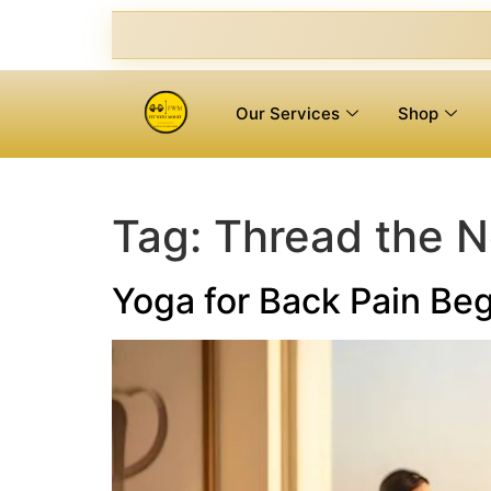
Our Services
Shop
Tag:
Thread the 
Yoga for Back Pain Beg