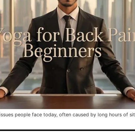
sues people face today, often caused by long hours of sitti