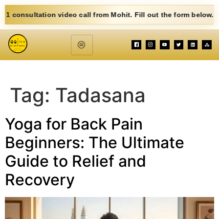
sultation video call from Mohit. Fill out the form below. Eat Cl
Tag:
Tadasana
Yoga for Back Pain
Beginners: The Ultimate
Guide to Relief and
Recovery