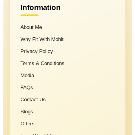
Information
About Me
Why Fit With Mohit
Privacy Policy
Terms & Conditions
Media
FAQs
Contact Us
Blogs
Offers