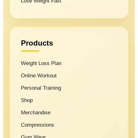
Lose Weight Fast
Products
Weight Loss Plan
Online Workout
Personal Training
Shop
Merchandise
Compressions
Gym Wear