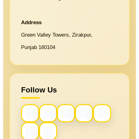
Address
Green Valley Towers, Zirakpur,
Punjab 160104
Follow Us