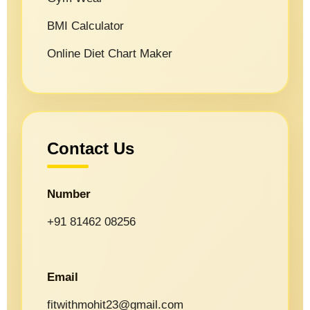
BMI Calculator
Online Diet Chart Maker
Contact Us
Number
+91 81462 08256
Email
fitwithmohit23@gmail.com