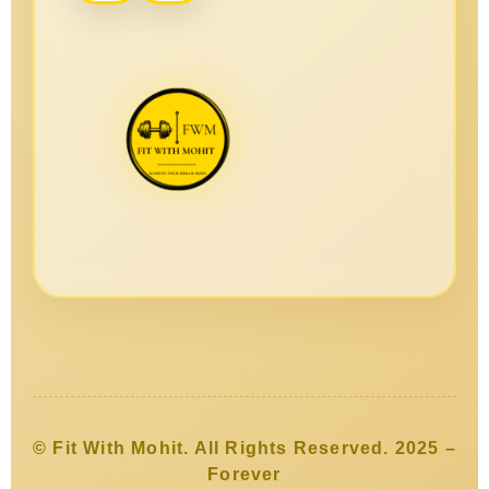
© Fit With Mohit. All Rights Reserved. 2025 –
Forever