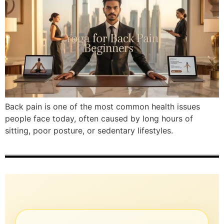
Back pain is one of the most common health issues
people face today, often caused by long hours of
sitting, poor posture, or sedentary lifestyles.