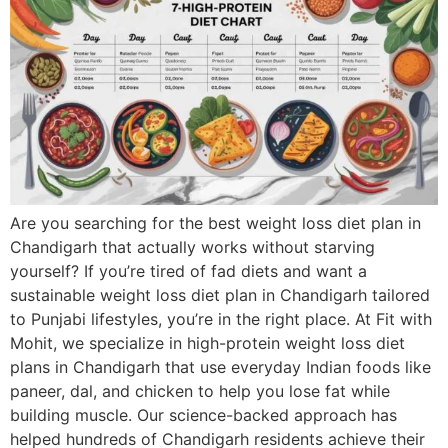
Are you searching for the best weight loss diet plan in
Chandigarh that actually works without starving
yourself? If you’re tired of fad diets and want a
sustainable weight loss diet plan in Chandigarh tailored
to Punjabi lifestyles, you’re in the right place. At Fit with
Mohit, we specialize in high-protein weight loss diet
plans in Chandigarh that use everyday Indian foods like
paneer, dal, and chicken to help you lose fat while
building muscle. Our science-backed approach has
helped hundreds of Chandigarh residents achieve their