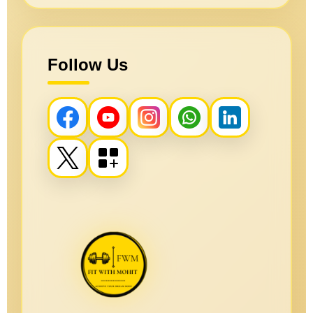
Follow Us