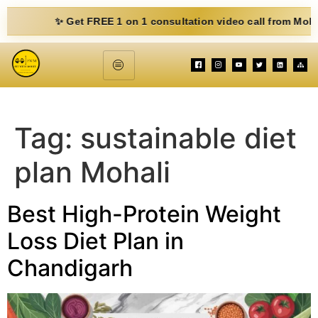
✨ Get FREE 1 on 1 consultation video call from Mohit. Fill
Tag:
sustainable diet
plan Mohali
Best High-Protein Weight
Loss Diet Plan in
Chandigarh