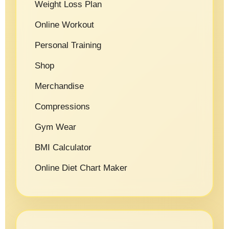
Weight Loss Plan
Online Workout
Personal Training
Shop
Merchandise
Compressions
Gym Wear
BMI Calculator
Online Diet Chart Maker