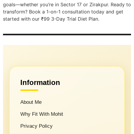
goals—whether you’re in Sector 17 or Zirakpur. Ready to
transform? Book a 1-on-1 consultation today and get
started with our ₹99 3-Day Trial Diet Plan.
Information
About Me
Why Fit With Mohit
Privacy Policy