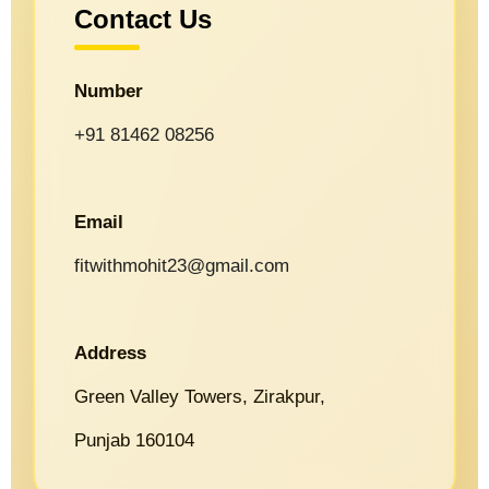
Contact Us
Number
+91 81462 08256
Email
fitwithmohit23@gmail.com
Address
Green Valley Towers, Zirakpur,
Punjab 160104