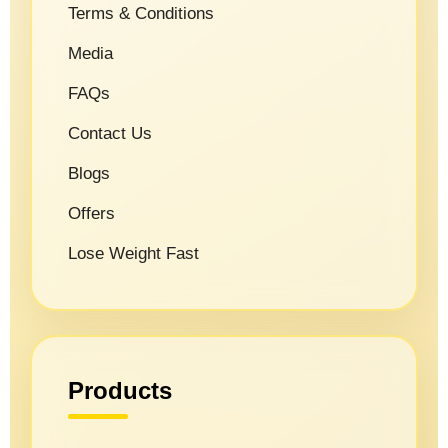
Terms & Conditions
Media
FAQs
Contact Us
Blogs
Offers
Lose Weight Fast
Products