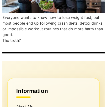
Everyone wants to know how to lose weight fast, but
most people end up following crash diets, detox drinks,
or impossible workout routines that do more harm than
good.
The truth?
Information
About Me