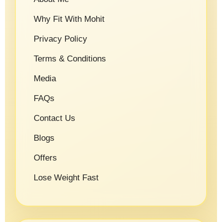
Why Fit With Mohit
Privacy Policy
Terms & Conditions
Media
FAQs
Contact Us
Blogs
Offers
Lose Weight Fast