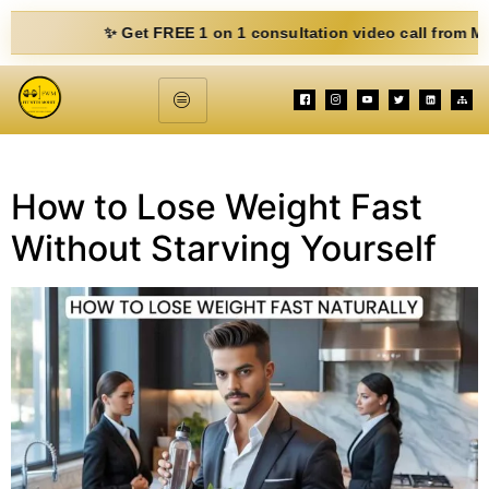
✨ Get FREE 1 on 1 consultation video call from Mohit. F
How to Lose Weight Fast
Without Starving Yourself