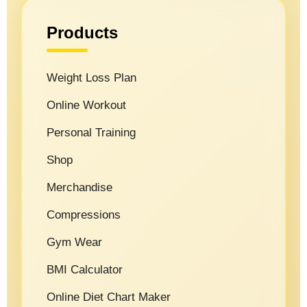
Products
Weight Loss Plan
Online Workout
Personal Training
Shop
Merchandise
Compressions
Gym Wear
BMI Calculator
Online Diet Chart Maker