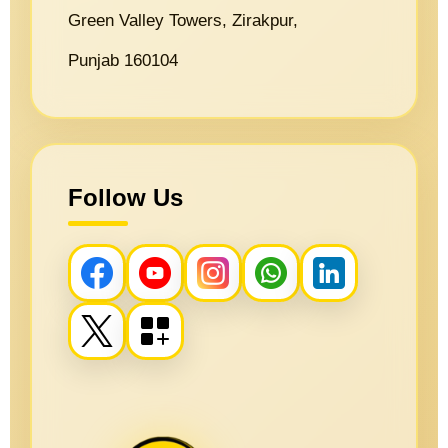
Green Valley Towers, Zirakpur,
Punjab 160104
Follow Us