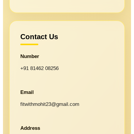
Contact Us
Number
+91 81462 08256
Email
fitwithmohit23@gmail.com
Address