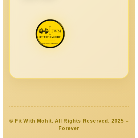
© Fit With Mohit. All Rights Reserved. 2025 –
Forever