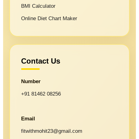
BMI Calculator
Online Diet Chart Maker
Contact Us
Number
+91 81462 08256
Email
fitwithmohit23@gmail.com