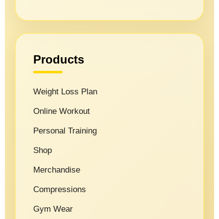
Products
Weight Loss Plan
Online Workout
Personal Training
Shop
Merchandise
Compressions
Gym Wear