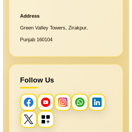
Address
Green Valley Towers, Zirakpur,
Punjab 160104
Follow Us