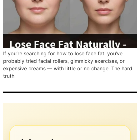
If you’re searching for how to lose face fat, you’ve
probably tried facial rollers, gimmicky exercises, or
expensive creams — with little or no change. The hard
truth