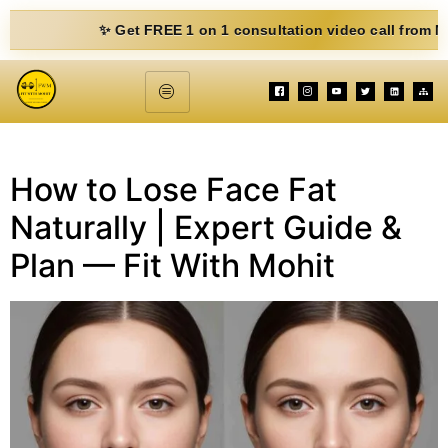
✨ Get FREE 1 on 1 consultation video call from Mohit. F
How to Lose Face Fat
Naturally | Expert Guide &
Plan — Fit With Mohit