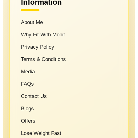
Information
About Me
Why Fit With Mohit
Privacy Policy
Terms & Conditions
Media
FAQs
Contact Us
Blogs
Offers
Lose Weight Fast