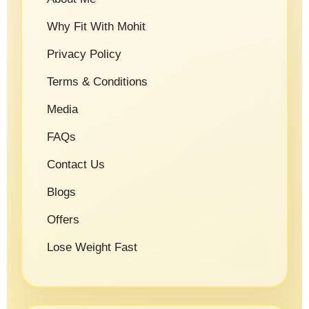
Why Fit With Mohit
Privacy Policy
Terms & Conditions
Media
FAQs
Contact Us
Blogs
Offers
Lose Weight Fast