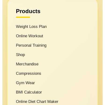
Products
Weight Loss Plan
Online Workout
Personal Training
Shop
Merchandise
Compressions
Gym Wear
BMI Calculator
Online Diet Chart Maker