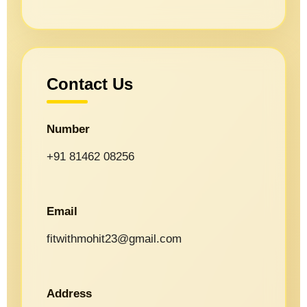
Contact Us
Number
+91 81462 08256
Email
fitwithmohit23@gmail.com
Address