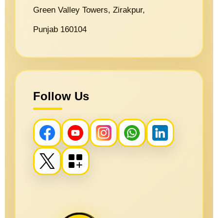
Green Valley Towers, Zirakpur,
Punjab 160104
Follow Us