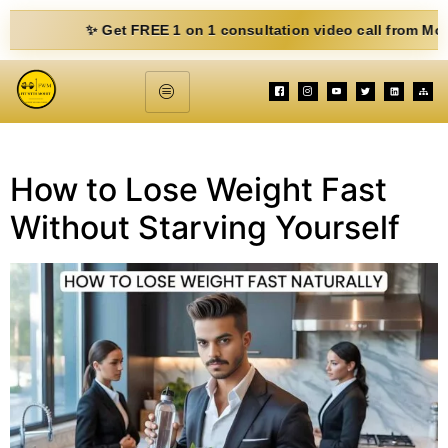
✨ Get FREE 1 on 1 consultation video call from Mohit. Fil
How to Lose Weight Fast
Without Starving Yourself