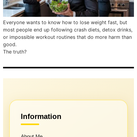
Everyone wants to know how to lose weight fast, but
most people end up following crash diets, detox drinks,
or impossible workout routines that do more harm than
good.
The truth?
Information
About Me