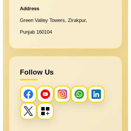
Address
Green Valley Towers, Zirakpur,
Punjab 160104
Follow Us