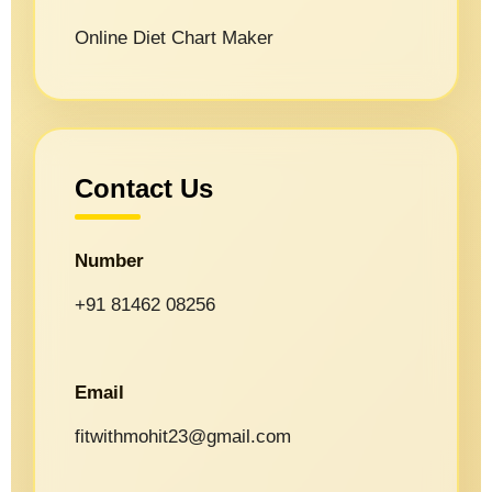
Online Diet Chart Maker
Contact Us
Number
+91 81462 08256
Email
fitwithmohit23@gmail.com