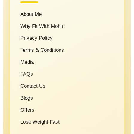
About Me
Why Fit With Mohit
Privacy Policy
Terms & Conditions
Media
FAQs
Contact Us
Blogs
Offers
Lose Weight Fast