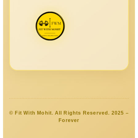
© Fit With Mohit. All Rights Reserved. 2025 –
Forever