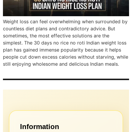
Weight loss can feel overwhelming when surrounded by
countless diet plans and contradictory advice. But
sometimes, the most effective solutions are the
simplest. The 30 days no rice no roti Indian weight loss
plan has gained immense popularity because it helps
people cut down excess calories without starving, while
still enjoying wholesome and delicious Indian meals.
Information