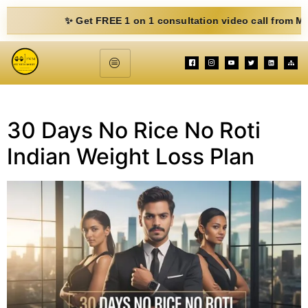
✨ Get FREE 1 on 1 consultation video call from Mohit. Fi
30 Days No Rice No Roti
Indian Weight Loss Plan