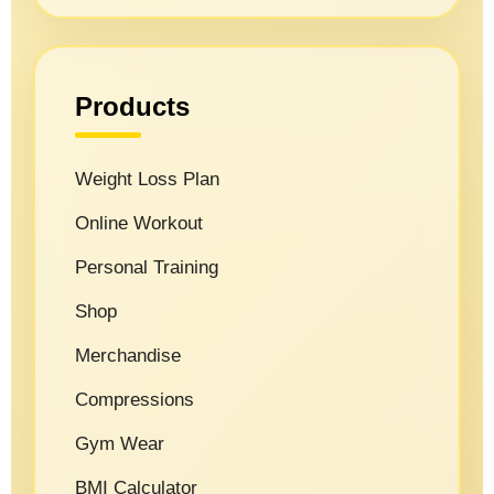
Products
Weight Loss Plan
Online Workout
Personal Training
Shop
Merchandise
Compressions
Gym Wear
BMI Calculator