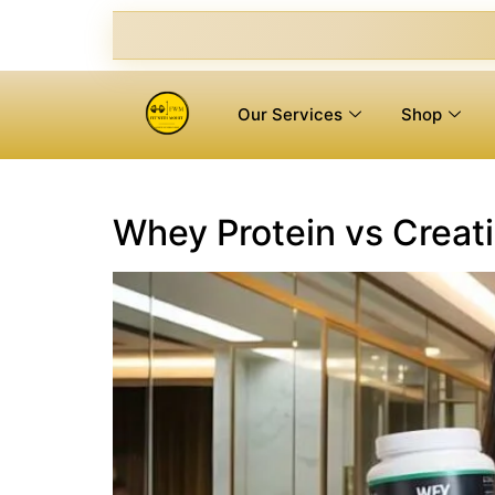
Our Services
Shop
Whey Protein vs Creati