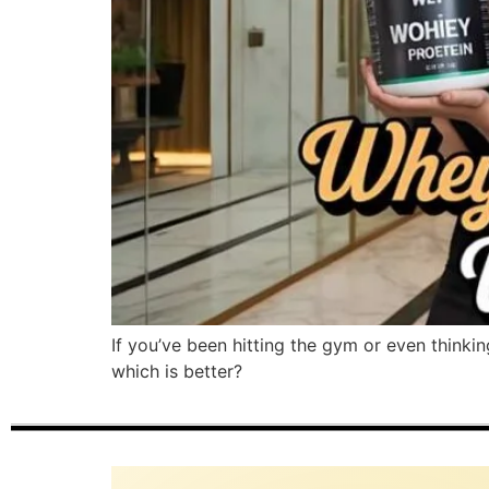
If you’ve been hitting the gym or even thinki
which is better?