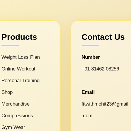
Products
Contact Us
Weight Loss Plan
Number
Online Workout
+91 81462 08256
Personal Training
Shop
Email
Merchandise
fitwithmohit23@gmail
Compressions
.com
Gym Wear