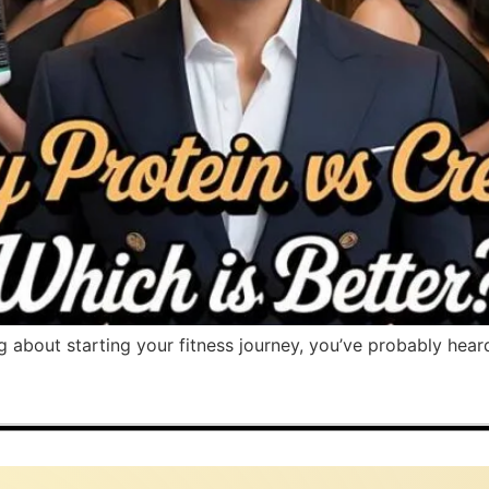
ng about starting your fitness journey, you’ve probably hear