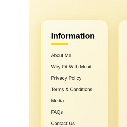
Information
About Me
Why Fit With Mohit
Privacy Policy
Terms & Conditions
Media
FAQs
Contact Us