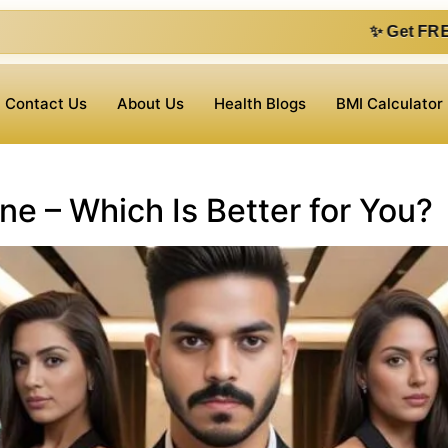
✨ Get FREE 1 on 1 cons
Contact Us
About Us
Health Blogs
BMI Calculator
ne – Which Is Better for You?