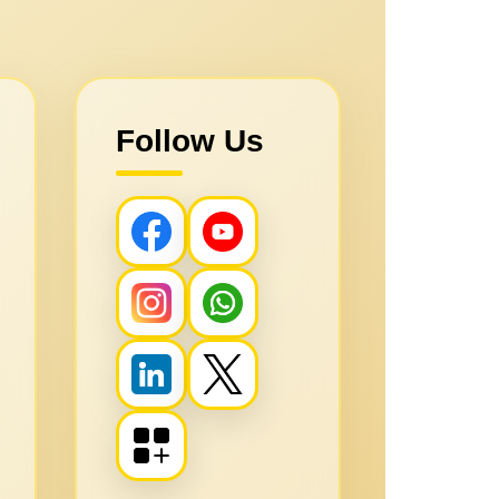
Follow Us