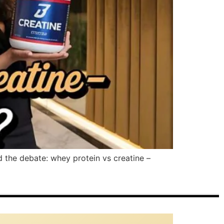
d the debate: whey protein vs creatine –