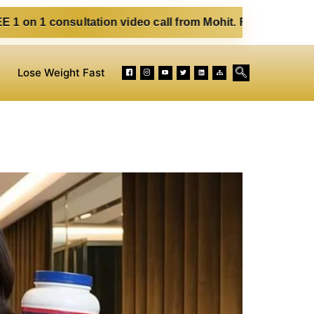
ultation video call from Mohit. Fill out the form below. Eat
Lose Weight Fast