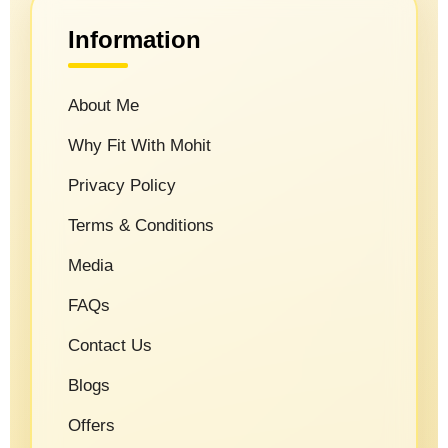
Information
About Me
Why Fit With Mohit
Privacy Policy
Terms & Conditions
Media
FAQs
Contact Us
Blogs
Offers