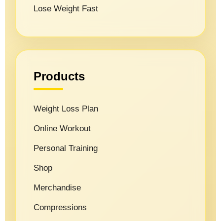
Lose Weight Fast
Products
Weight Loss Plan
Online Workout
Personal Training
Shop
Merchandise
Compressions