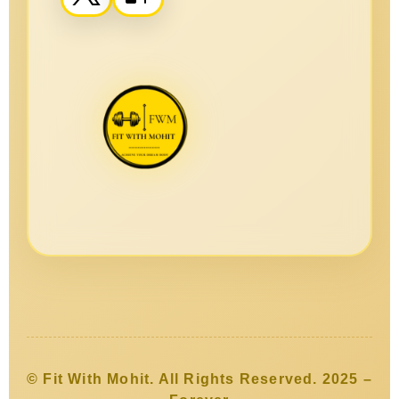
© Fit With Mohit. All Rights Reserved. 2025 –