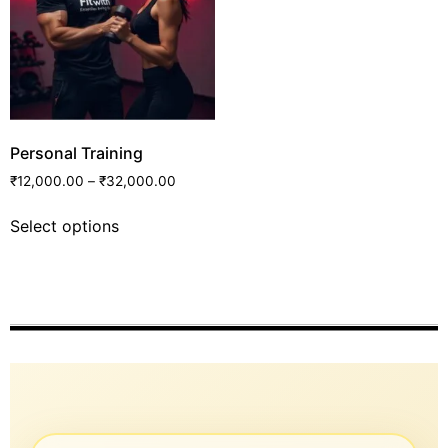
Personal Training
₹
12,000.00
–
₹
32,000.00
Select options