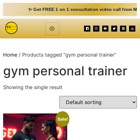
✨ Get FREE 1 on 1 consultation video call from Mohit. Fi
Home
/ Products tagged “gym personal trainer”
gym personal trainer
Showing the single result
Sale!