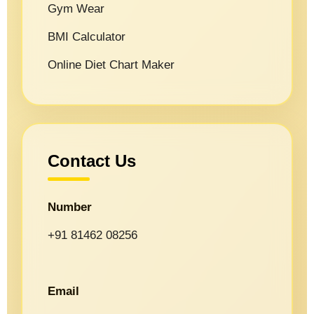
Gym Wear
BMI Calculator
Online Diet Chart Maker
Contact Us
Number
+91 81462 08256
Email