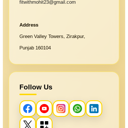
fitwithmohit23@gmail.com
Address
Green Valley Towers, Zirakpur,
Punjab 160104
Follow Us