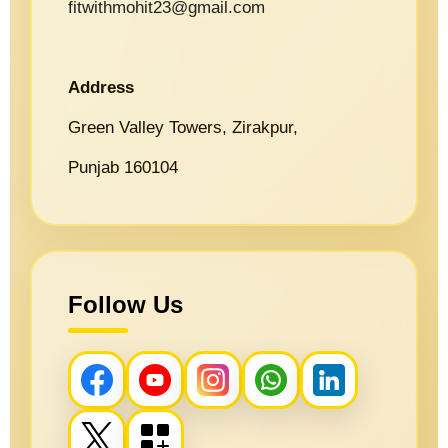
fitwithmohit23@gmail.com
Address
Green Valley Towers, Zirakpur,
Punjab 160104
Follow Us