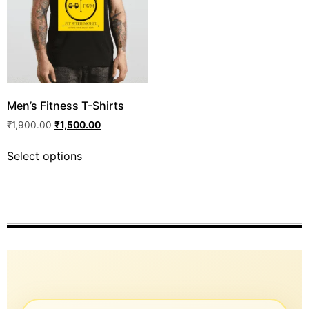
Men’s Fitness T-Shirts
₹
1,900.00
₹
1,500.00
Select options