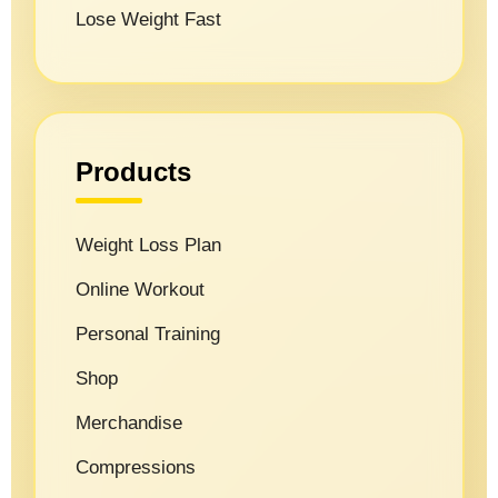
Lose Weight Fast
Products
Weight Loss Plan
Online Workout
Personal Training
Shop
Merchandise
Compressions