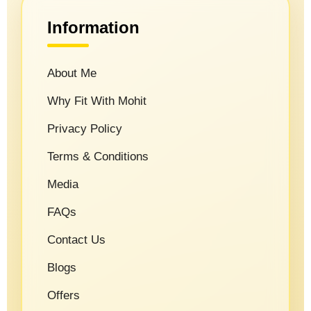
Information
About Me
Why Fit With Mohit
Privacy Policy
Terms & Conditions
Media
FAQs
Contact Us
Blogs
Offers