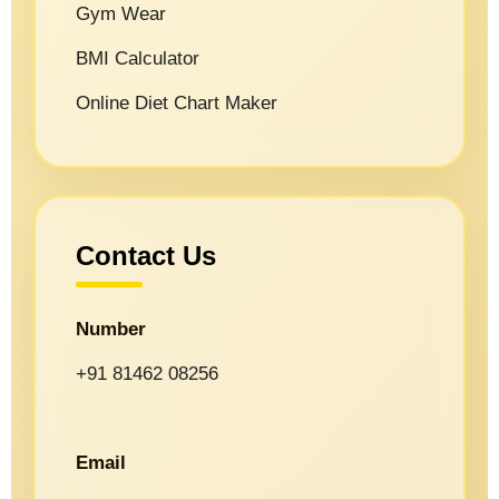
Gym Wear
BMI Calculator
Online Diet Chart Maker
Contact Us
Number
+91 81462 08256
Email