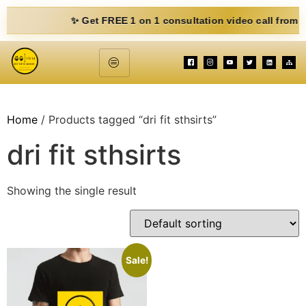
✨ Get FREE 1 on 1 consultation video call from Mohit. 
Home
/ Products tagged “dri fit sthsirts”
dri fit sthsirts
Showing the single result
Sale!