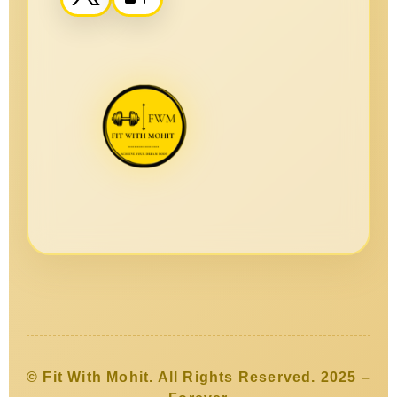
© Fit With Mohit. All Rights Reserved. 2025 –