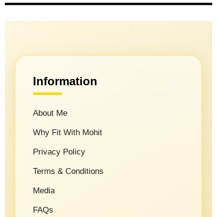
Information
About Me
Why Fit With Mohit
Privacy Policy
Terms & Conditions
Media
FAQs