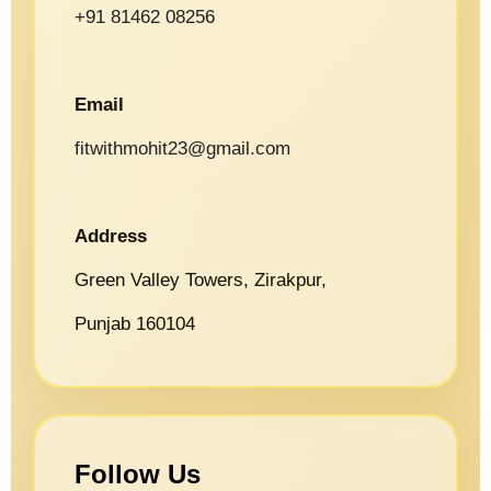
+91 81462 08256
Email
fitwithmohit23@gmail.com
Address
Green Valley Towers, Zirakpur,
Punjab 160104
Follow Us