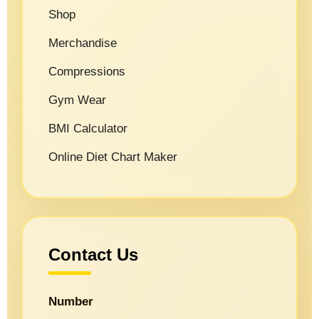
Shop
Merchandise
Compressions
Gym Wear
BMI Calculator
Online Diet Chart Maker
Contact Us
Number