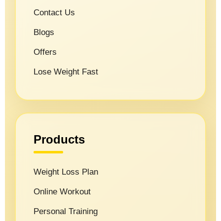
Contact Us
Blogs
Offers
Lose Weight Fast
Products
Weight Loss Plan
Online Workout
Personal Training