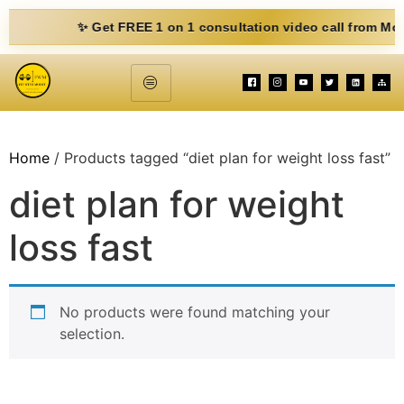
✨ Get FREE 1 on 1 consultation video call from Mohit. Fi
Home
/ Products tagged “diet plan for weight loss fast”
diet plan for weight
loss fast
No products were found matching your
selection.