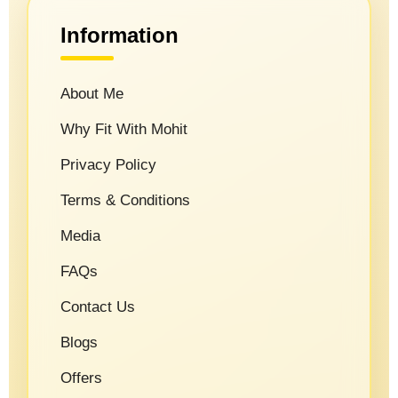
Information
About Me
Why Fit With Mohit
Privacy Policy
Terms & Conditions
Media
FAQs
Contact Us
Blogs
Offers