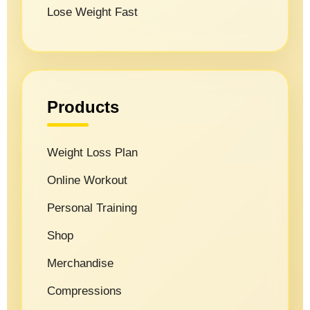
Lose Weight Fast
Products
Weight Loss Plan
Online Workout
Personal Training
Shop
Merchandise
Compressions