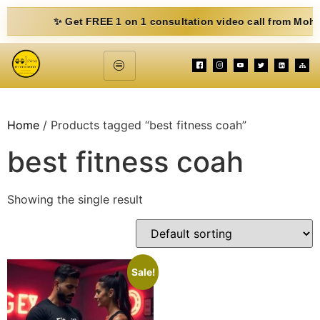
✨ Get FREE 1 on 1 consultation video call from Mohit. Fill
Home
/ Products tagged “best fitness coah”
best fitness coah
Showing the single result
Sale!