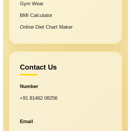
Gym Wear
BMI Calculator
Online Diet Chart Maker
Contact Us
Number
+91 81462 08256
Email