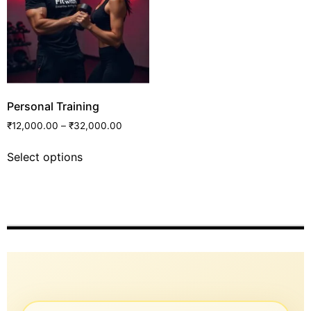
Personal Training
₹
12,000.00
–
₹
32,000.00
Select options