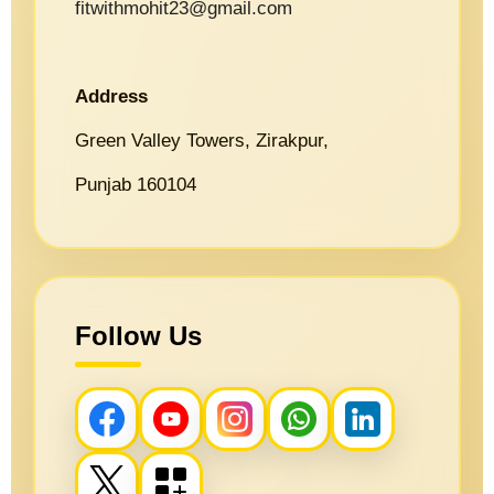
fitwithmohit23@gmail.com
Address
Green Valley Towers, Zirakpur,
Punjab 160104
Follow Us