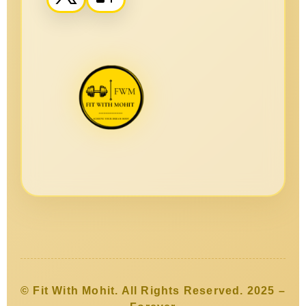
© Fit With Mohit. All Rights Reserved. 2025 –